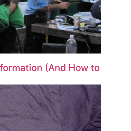
nformation (And How to