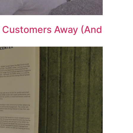
g Customers Away (And