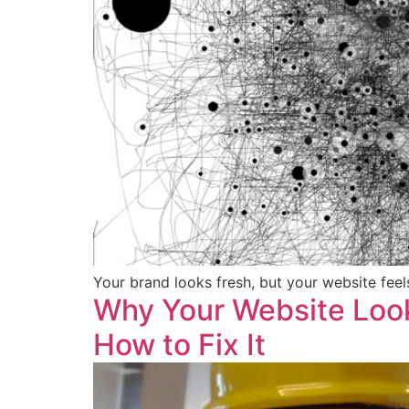
Your brand looks fresh, but your website fee
Why Your Website Look
How to Fix It