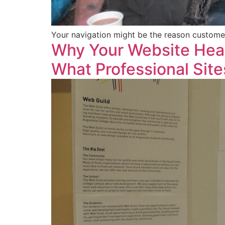
Your navigation might be the reason customers
Why Your Website Hea
What Professional Site