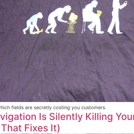
ch fields are secretly costing you customers.
igation Is Silently Killing Yo
That Fixes It)