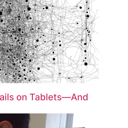
Fails on Tablets—And