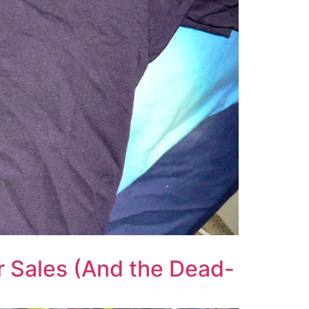
ur Sales (And the Dead-