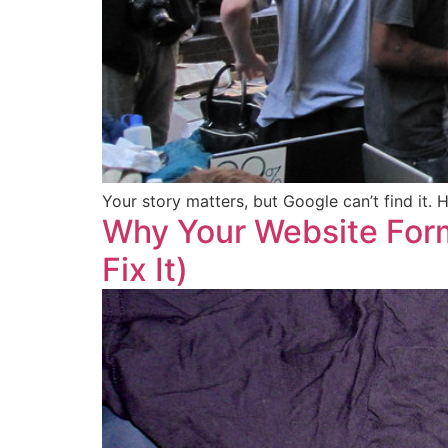
Your story matters, but Google can’t find it.
Why Your Website Form
Fix It)