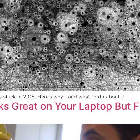
ls stuck in 2015. Here’s why—and what to do about it.
s Great on Your Laptop But 