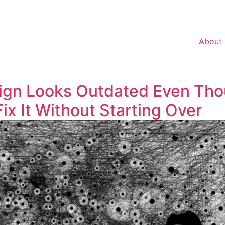
About
ign Looks Outdated Even Tho
 It Without Starting Over