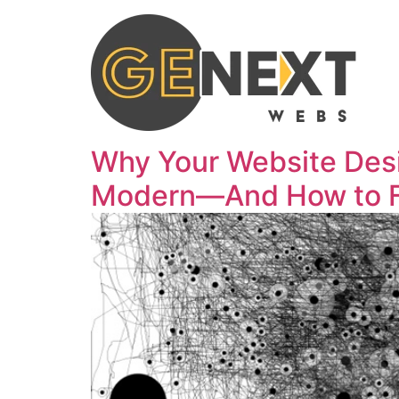
Why Your Website Des
Modern—And How to Fix