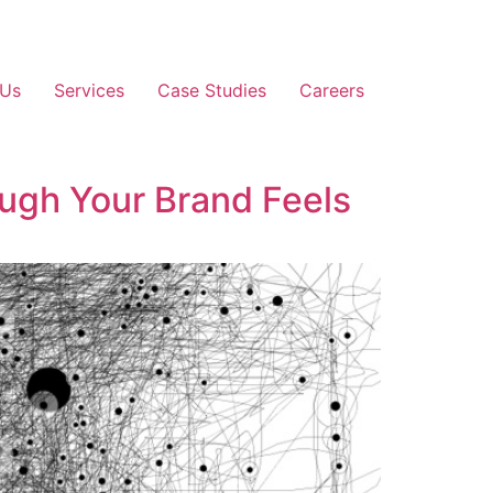
 Us
Services
Case Studies
Careers
ugh Your Brand Feels