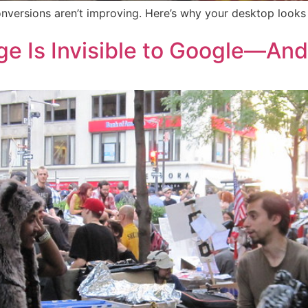
nversions aren’t improving. Here’s why your desktop looks 
e Is Invisible to Google—An