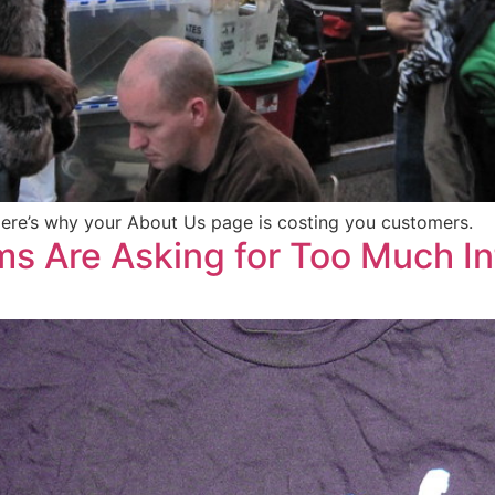
 Here’s why your About Us page is costing you customers.
s Are Asking for Too Much I