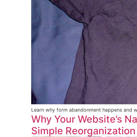
Learn why form abandonment happens and whi
Why Your Website’s Nav
Simple Reorganization 