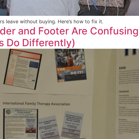
 leave without buying. Here’s how to fix it.
der and Footer Are Confusin
s Do Differently)