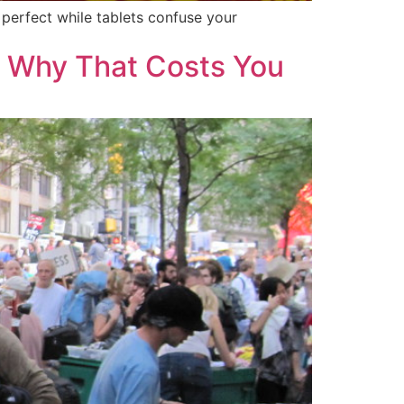
perfect while tablets confuse your
d Why That Costs You