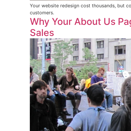
Your website redesign cost thousands, but co
customers.
Why Your About Us Pag
Sales