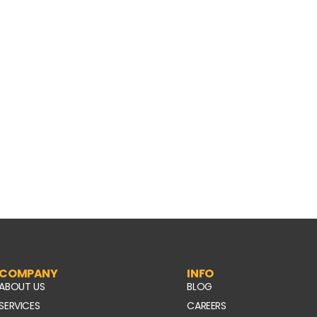
COMPANY
INFO
ABOUT US
BLOG
SERVICES
CAREERS