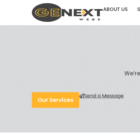
ABOUT US
S
We’re
Send a Message
Our Services