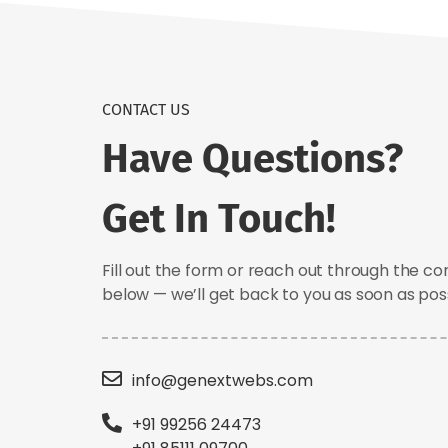
CONTACT US
Have Questions?
Get In Touch!
Fill out the form or reach out through the co
below — we’ll get back to you as soon as poss
info@genextwebs.com
+91 99256 24473