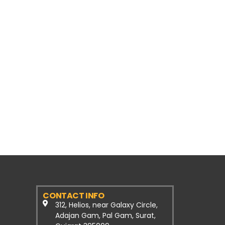
CONTACT INFO
312, Helios, near Galaxy Circle,
Adajan Gam, Pal Gam, Surat,