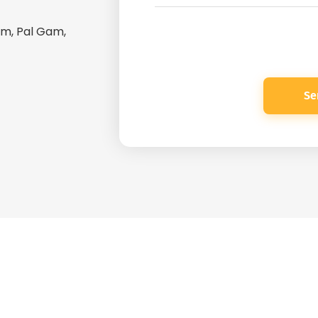
Gam, Pal Gam,