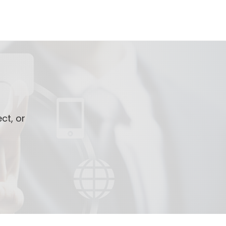
ct, or