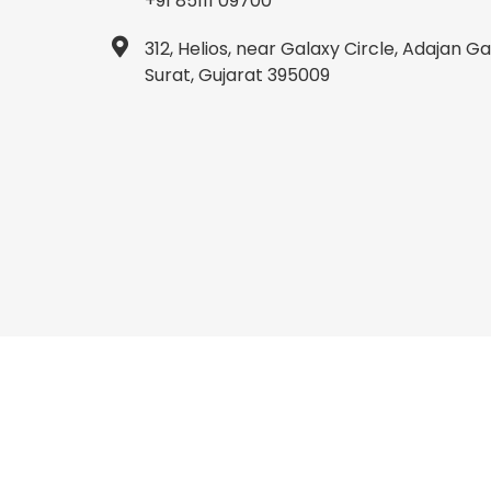
+91 85111 09700
312, Helios, near Galaxy Circle, Adajan 
Surat, Gujarat 395009