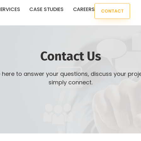
ERVICES
CASE STUDIES
CAREERS
CONTACT
Contact Us
 here to answer your questions, discuss your proje
simply connect.