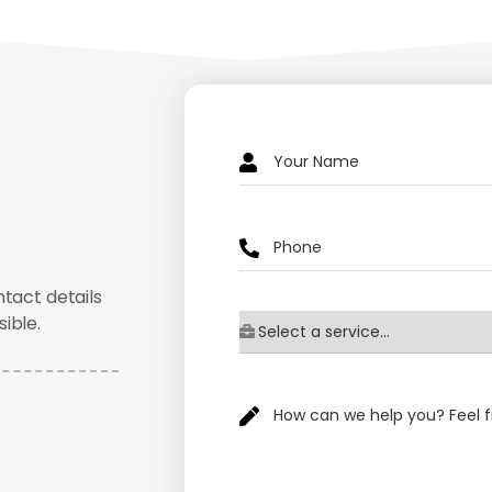
ntact details
ible.