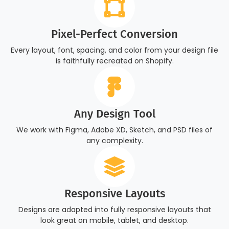
Pixel-Perfect Conversion
Every layout, font, spacing, and color from your design file
is faithfully recreated on Shopify.
Any Design Tool
We work with Figma, Adobe XD, Sketch, and PSD files of
any complexity.
Responsive Layouts
Designs are adapted into fully responsive layouts that
look great on mobile, tablet, and desktop.