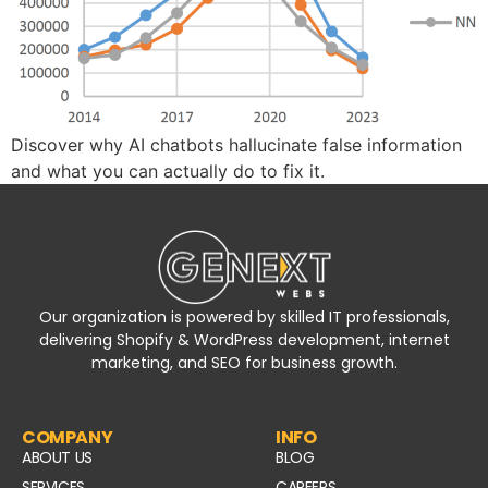
Discover why AI chatbots hallucinate false information
and what you can actually do to fix it.
Our organization is powered by skilled IT professionals,
delivering Shopify & WordPress development, internet
marketing, and SEO for business growth.
COMPANY
INFO
ABOUT US
BLOG
SERVICES
CAREERS