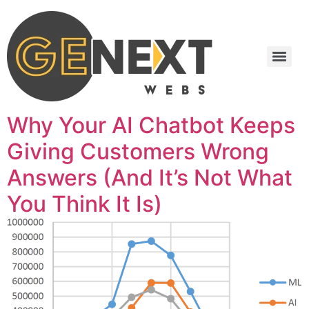
Why Your AI Chatbot Keeps
Giving Customers Wrong
Answers (And It’s Not What
You Think It Is)