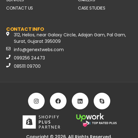
CONTACT US
CASE STUDIES
CONTACT INFO
312, Helios, near Galaxy Circle, Adajan Gam, Pal Gam,
Surat, Gujarat 395009
info@genextwebs.com
099256 24473
085111 09700
Copyright © 2026. All Rights Reserved.​