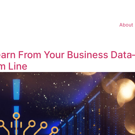
About
arn From Your Business Dat
m Line