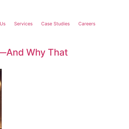
 Us
Services
Case Studies
Careers
a—And Why That