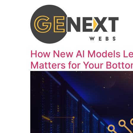
How New AI Models Le
Matters for Your Botto