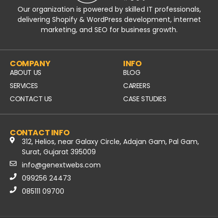
Our organization is powered by skilled IT professionals,
delivering Shopify & WordPress development, internet
marketing, and SEO for business growth.
COMPANY
INFO
ABOUT US
BLOG
SERVICES
CAREERS
CONTACT US
CASE STUDIES
CONTACT INFO
312, Helios, near Galaxy Circle, Adajan Gam, Pal Gam,
Surat, Gujarat 395009
info@genextwebs.com
099256 24473
085111 09700