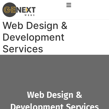
Web Design &
Development
Services
Web Design &
Development Services