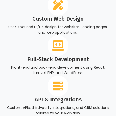
Custom Web Design
User-focused UI/UX design for websites, landing pages,
and web applications.
Full-Stack Development
Front-end and back-end development using React,
Laravel, PHP, and WordPress.
API & Integrations
Custom APIs, third-party integrations, and CRM solutions
tailored to your workflow.