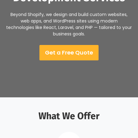
Beyond Shopify, we design and build custom websites,
web apps, and WordPress sites using modern
technologies like React, Laravel, and PHP — tailored to your
business goals.
Get a Free Quote
What We Offer